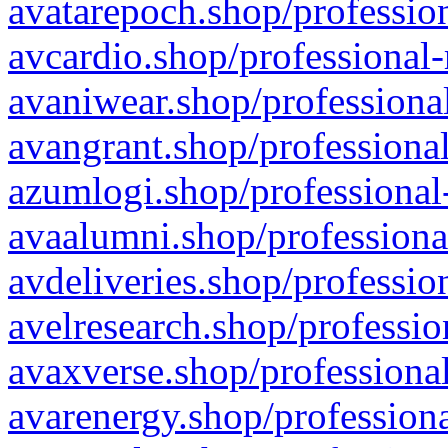
avatarepoch.shop/profession
avcardio.shop/professional-
avaniwear.shop/professional
avangrant.shop/professional
azumlogi.shop/professional
avaalumni.shop/professiona
avdeliveries.shop/professio
avelresearch.shop/professio
avaxverse.shop/professional
avarenergy.shop/professiona