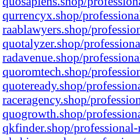
quosapiens.shop/professiona
qurrencyx.shop/professional
raablawyers.shop/profession
quotalyzer.shop/professiona
radavenue.shop/professional
quoromtech.shop/profession
quoteready.shop/professiona
raceragency.shop/profession
quogrowth.shop/professiona
qkfinder.shop/professional-