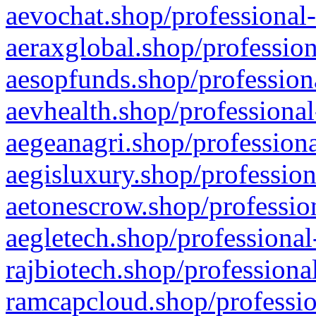
aevochat.shop/professional-
aeraxglobal.shop/profession
aesopfunds.shop/professiona
aevhealth.shop/professional
aegeanagri.shop/professiona
aegisluxury.shop/profession
aetonescrow.shop/profession
aegletech.shop/professional
rajbiotech.shop/professiona
ramcapcloud.shop/professio