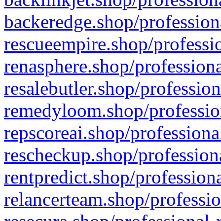
backeredge.shop/profession
rescueempire.shop/professio
renasphere.shop/professiona
resalebutler.shop/profession
remedyloom.shop/profession
repscoreai.shop/professiona
rescheckup.shop/professiona
rentpredict.shop/profession
relancerteam.shop/professio