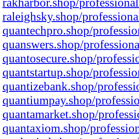
rakharbor.shop/professional
raleighsky.shop/professiona
quantechpro.shop/professio
quanswers.shop/professiona
quantosecure.shop/professio
quantstartup.shop/professio
quantizebank.shop/professio
quantiumpay.shop/professio
quantamarket.shop/professi
quantaxiom.shop/profession