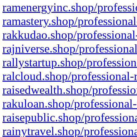
ramenergyinc.shop/professi
ramastery.shop/professional
rakkudao.shop/professional
rajniverse.shop/professiona
rallystartup.shop/profession
ralcloud.shop/professional-
raisedwealth.shop/professio
rakuloan.shop/professional-
raisepublic.shop/profession
rainytravel.shop/profession