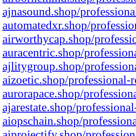
ajnasound.shop/professional
automatedxr.shop/profession
airworthycap.shop/professio
auracentric.shop/profession
ajlitygroup.shop/profession
aizoetic.shop/professional-
aurorapace.shop/professiona
ajarestate.shop/professional
aiopschain.shop/professiona
aiprojectify.shop/profession