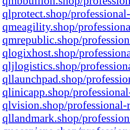
qmbbullion.shop/profession
qlprotect.shop/professional
qmeagility.shop/professiona
qmrepublic.shop/profession
qlogixhost.shop/professiona
qljlogistics.shop/profession
qllaunchpad.shop/profession
qlinicapp.shop/professional
qlvision.shop/professional-
qllandmark.shop/profession