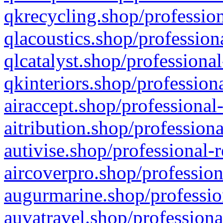
qkrecycling.shop/profession
qlacoustics.shop/profession
qlcatalyst.shop/professional
qkinteriors.shop/profession
airaccept.shop/professional
aitribution.shop/professiona
autivise.shop/professional-
aircoverpro.shop/profession
augurmarine.shop/professio
auvatravel.shop/professiona