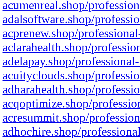
acumenreal.shop/profession
adalsoftware.shop/professio
acprenew.shop/professional
aclarahealth.shop/professio
adelapay.shop/professional-
acuityclouds.shop/professio
adharahealth.shop/professio
acqoptimize.shop/profession
acresummit.shop/profession
adhochire.shop/professional