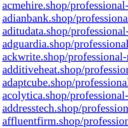
acmehire.shop/professional-
adianbank.shop/professiona
aditudata.shop/professional
adguardia.shop/professional
ackwrite.shop/professional-
additiveheat.shop/professio
adaptcube.shop/professional
acolytica.shop/professional
addresstech.shop/profession
affluentfirm.shop/professio