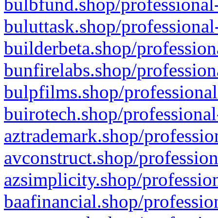
bulbfund.shop/professional-
buluttask.shop/professional
builderbeta.shop/profession
bunfirelabs.shop/profession
bulpfilms.shop/professional
buirotech.shop/professional
aztrademark.shop/profession
avconstruct.shop/profession
azsimplicity.shop/professio
baafinancial.shop/professio