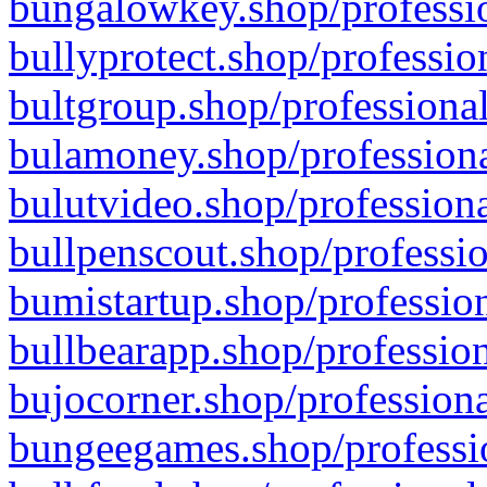
bungalowkey.shop/professio
bullyprotect.shop/professio
bultgroup.shop/professional
bulamoney.shop/professiona
bulutvideo.shop/professiona
bullpenscout.shop/professio
bumistartup.shop/profession
bullbearapp.shop/profession
bujocorner.shop/professiona
bungeegames.shop/professio