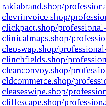
rakiabrand.shop/professiona
clevrinvoice.shop/professio
clickpact.shop/professional
clinicalmaps.shop/professio
cleoswap.shop/professional-
clinchfields.shop/professio
cleanconvoy.shop/professio
cldcommerce.shop/professio
cleaseswipe.shop/profession
cliffescape.shop/profession