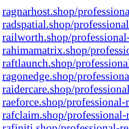
ragnarhost.shop/professiona
radspatial.shop/professiona
railworth.shop/professional
rahimamatrix.shop/professio
raftlaunch.shop/professiona
ragonedge.shop/professiona
raidercare.shop/professiona
raeforce.shop/professional-
rafclaim.shop/professional-
rafiniti.shop/professional-r