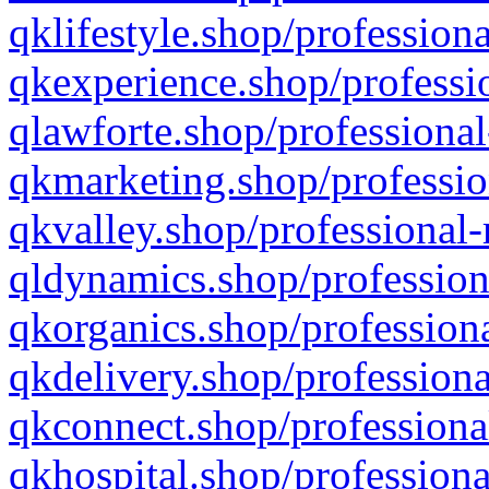
qklifestyle.shop/professiona
qkexperience.shop/professio
qlawforte.shop/professional
qkmarketing.shop/professio
qkvalley.shop/professional-
qldynamics.shop/profession
qkorganics.shop/professiona
qkdelivery.shop/professiona
qkconnect.shop/professiona
qkhospital.shop/professiona