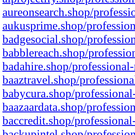
aureonsearch.shop/professio
aukusprime.shop/profession
badgesocial.shop/profession
babblereach.shop/profession
badahire.shop/professional-
baaztravel.shop/professiona
babycura.shop/professional-
baazaardata.shop/profession
baccredit.shop/professional
backupintel.shop/profession