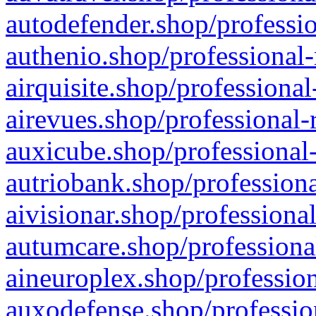
autodefender.shop/professio
authenio.shop/professional-
airquisite.shop/professional
airevues.shop/professional-
auxicube.shop/professional-
autriobank.shop/professiona
aivisionar.shop/professiona
autumcare.shop/professiona
aineuroplex.shop/profession
auxodefense.shop/professio