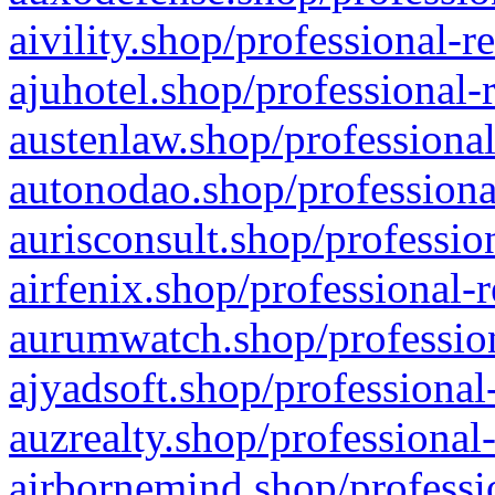
aivility.shop/professional-r
ajuhotel.shop/professional-
austenlaw.shop/professional
autonodao.shop/professiona
aurisconsult.shop/professio
airfenix.shop/professional-
aurumwatch.shop/profession
ajyadsoft.shop/professional
auzrealty.shop/professional
airbornemind.shop/professi