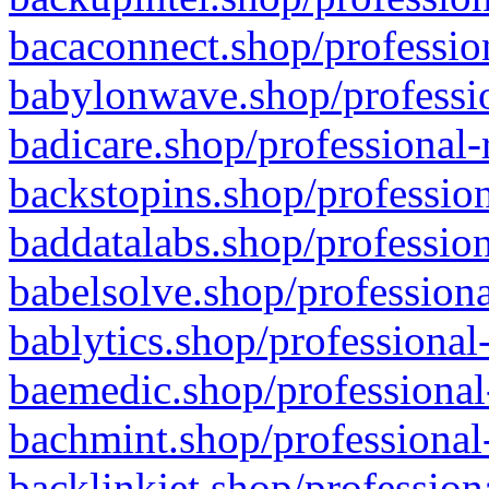
bacaconnect.shop/profession
babylonwave.shop/professio
badicare.shop/professional-
backstopins.shop/profession
baddatalabs.shop/profession
babelsolve.shop/professiona
bablytics.shop/professional
baemedic.shop/professional
bachmint.shop/professional
backlinkjet.shop/profession