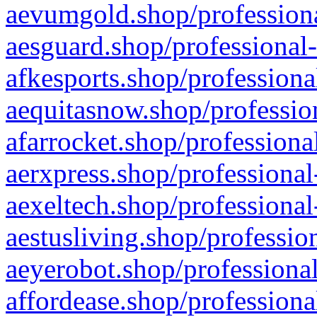
aevumgold.shop/professiona
aesguard.shop/professional-
afkesports.shop/professiona
aequitasnow.shop/profession
afarrocket.shop/professiona
aerxpress.shop/professional
aexeltech.shop/professional
aestusliving.shop/professio
aeyerobot.shop/professional
affordease.shop/professiona