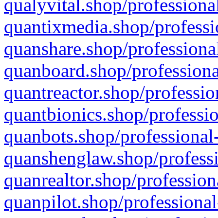
qualyvital.shop/professiona
quantixmedia.shop/professi
quanshare.shop/professional
quanboard.shop/professiona
quantreactor.shop/professio
quantbionics.shop/professio
quanbots.shop/professional-
quanshenglaw.shop/professi
quanrealtor.shop/profession
quanpilot.shop/professional