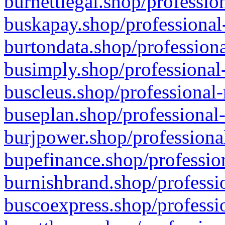
burnettlegal.shop/professio
buskapay.shop/professional
burtondata.shop/professiona
busimply.shop/professional-
buscleus.shop/professional-
buseplan.shop/professional-
burjpower.shop/professional
bupefinance.shop/profession
burnishbrand.shop/professio
buscoexpress.shop/professio