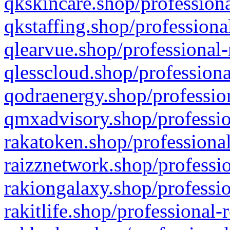
qkskincare.shop/professiona
qkstaffing.shop/professiona
qlearvue.shop/professional-
qlesscloud.shop/professiona
qodraenergy.shop/profession
qmxadvisory.shop/professio
rakatoken.shop/professional
raizznetwork.shop/professio
rakiongalaxy.shop/professio
rakitlife.shop/professional-