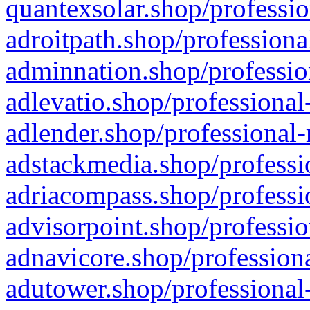
quantexsolar.shop/professio
adroitpath.shop/professiona
adminnation.shop/professio
adlevatio.shop/professional
adlender.shop/professional-
adstackmedia.shop/professi
adriacompass.shop/professi
advisorpoint.shop/professio
adnavicore.shop/professiona
adutower.shop/professional-