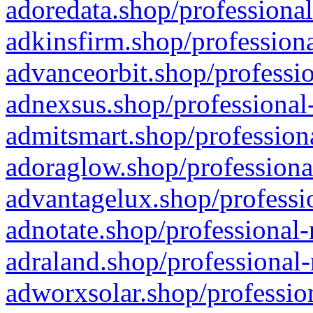
adoredata.shop/professional
adkinsfirm.shop/professiona
advanceorbit.shop/professio
adnexsus.shop/professional-
admitsmart.shop/professiona
adoraglow.shop/professiona
advantagelux.shop/professio
adnotate.shop/professional-
adraland.shop/professional-
adworxsolar.shop/profession