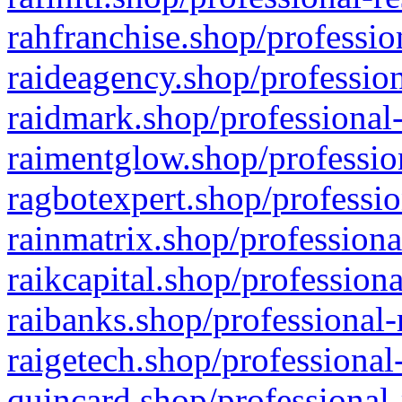
rahfranchise.shop/professio
raideagency.shop/profession
raidmark.shop/professional-
raimentglow.shop/professio
ragbotexpert.shop/professio
rainmatrix.shop/professiona
raikcapital.shop/professiona
raibanks.shop/professional-
raigetech.shop/professional
quincard.shop/professional-