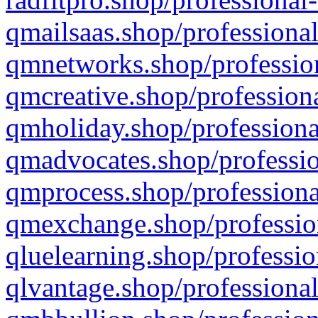
qmailsaas.shop/professional
qmnetworks.shop/profession
qmcreative.shop/professiona
qmholiday.shop/professiona
qmadvocates.shop/professio
qmprocess.shop/professiona
qmexchange.shop/profession
qluelearning.shop/professio
qlvantage.shop/professional