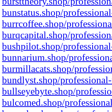
bursttheory.shop/profession
bunstatus.shop/professional
burrcoffee.shop/professiona
burqcapital.shop/profession
bushpilot.shop/professional
bunnarium.shop/professiona
burmillacats.shop/professio
bundlyst.shop/professional-
bullseyebyte.shop/professio
bulcomed.shop/professional