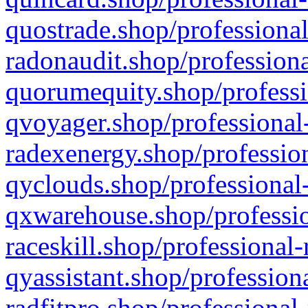
quostrade.shop/professional
radonaudit.shop/professiona
quorumequity.shop/professi
qvoyager.shop/professional-
radexenergy.shop/profession
qyclouds.shop/professional-
qxwarehouse.shop/professio
raceskill.shop/professional-
qyassistant.shop/profession
radfitpro.shop/professional