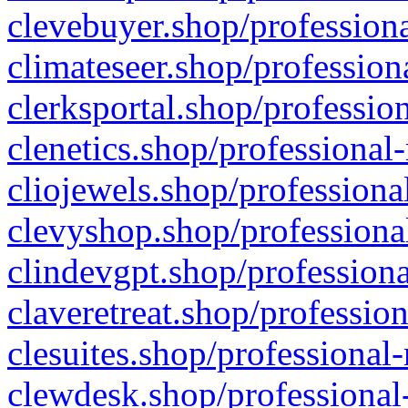
clevebuyer.shop/professiona
climateseer.shop/profession
clerksportal.shop/professio
clenetics.shop/professional
cliojewels.shop/professiona
clevyshop.shop/professional
clindevgpt.shop/professiona
claveretreat.shop/profession
clesuites.shop/professional-
clewdesk.shop/professional-