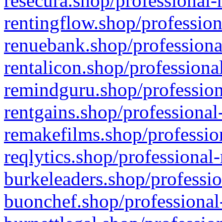
resecura.shop/professional-
rentingflow.shop/profession
renuebank.shop/professiona
rentalicon.shop/professiona
remindguru.shop/profession
rentgains.shop/professional
remakefilms.shop/profession
reqlytics.shop/professional
burkeleaders.shop/professio
buonchef.shop/professional